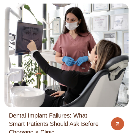
Dental Implant Failures: What
Smart Patients Should Ask Before
Choosing a Clinic