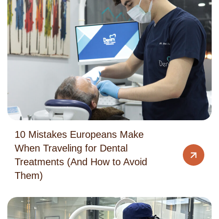
10 Mistakes Europeans Make
When Traveling for Dental
Treatments (And How to Avoid
Them)