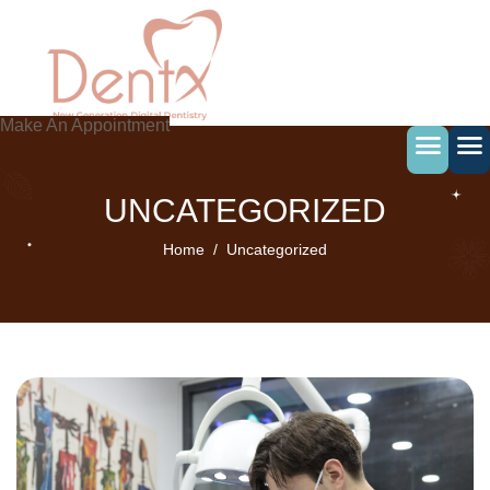
Skip
to
content
Make An Appointment
UNCATEGORIZED
Home
Uncategorized