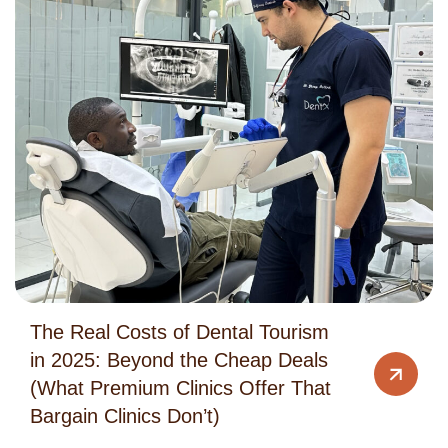
The Real Costs of Dental Tourism
in 2025: Beyond the Cheap Deals
(What Premium Clinics Offer That
Bargain Clinics Don’t)