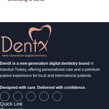
DentX is a new generation digital dentistry brand
in
Istanbul-Turkey, offering personalized care and a premium
patient experience for local and international patients.
Designed with care. Delivered with confidence.
Quick Link