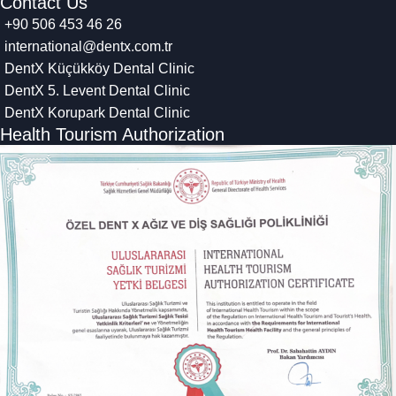
Contact Us
+90 506 453 46 26
international@dentx.com.tr
DentX Küçükköy Dental Clinic
DentX 5. Levent Dental Clinic
DentX Korupark Dental Clinic
Health Tourism Authorization