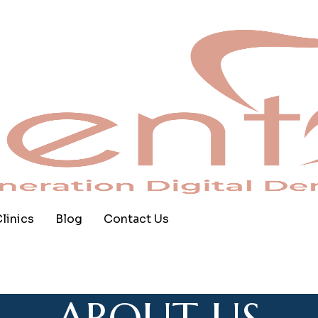
linics
Blog
Contact Us