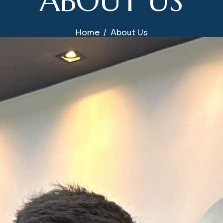
A
B
O
U
T
U
S
Home
About Us