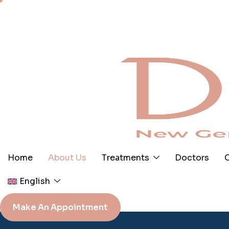
Skip
to
content
Home
About Us
Treatments
Doctors
C
English
Make An Appointment