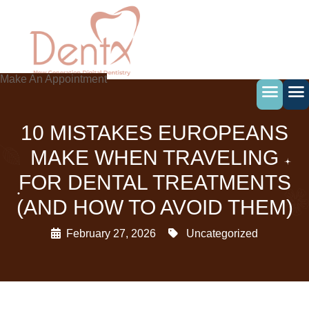
Skip
to
content
Make An Appointment
10 MISTAKES EUROPEANS
MAKE WHEN TRAVELING
FOR DENTAL TREATMENTS
(AND HOW TO AVOID THEM)
February 27, 2026
Uncategorized