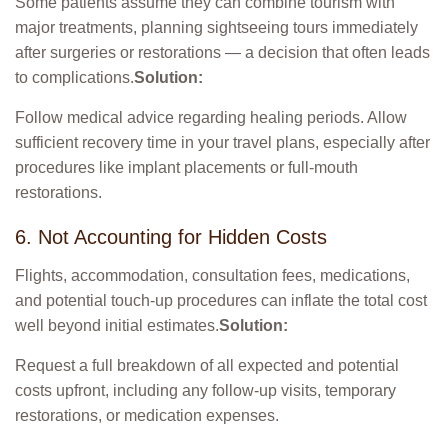
Some patients assume they can combine tourism with
major treatments, planning sightseeing tours immediately
after surgeries or restorations — a decision that often leads
to complications.
Solution:
Follow medical advice regarding healing periods. Allow
sufficient recovery time in your travel plans, especially after
procedures like implant placements or full-mouth
restorations.
6. Not Accounting for Hidden Costs
Flights, accommodation, consultation fees, medications,
and potential touch-up procedures can inflate the total cost
well beyond initial estimates.
Solution:
Request a full breakdown of all expected and potential
costs upfront, including any follow-up visits, temporary
restorations, or medication expenses.