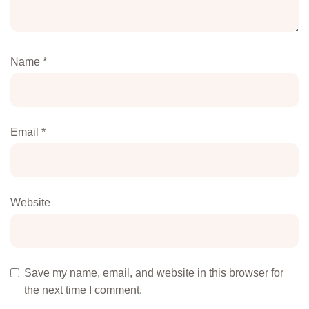
Name
*
Email
*
Website
Save my name, email, and website in this browser for
the next time I comment.