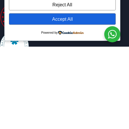
Reject All
Accept All
Powered by
Copyright © 2025 All Rights Reserved.