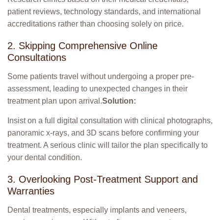
patient reviews, technology standards, and international
accreditations rather than choosing solely on price.
2. Skipping Comprehensive Online
Consultations
Some patients travel without undergoing a proper pre-
assessment, leading to unexpected changes in their
treatment plan upon arrival.
Solution:
Insist on a full digital consultation with clinical photographs,
panoramic x-rays, and 3D scans before confirming your
treatment. A serious clinic will tailor the plan specifically to
your dental condition.
3. Overlooking Post-Treatment Support and
Warranties
Dental treatments, especially implants and veneers,