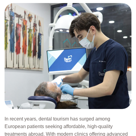
In recent years, dental tourism has surged among
European patients seeking affordable, high-quality
treatments abroad. With modern clinics offering advanced