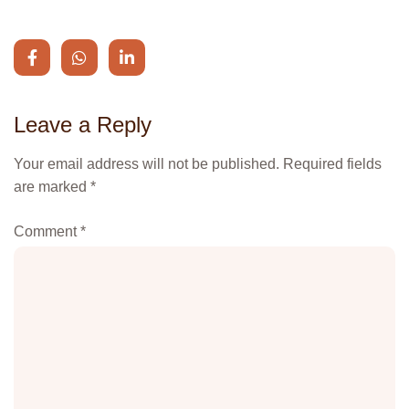
Leave a Reply
Your email address will not be published.
Alternative:
Required fields
are marked
*
Comment
*