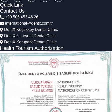
Quick Link
Contact Us
+90 506 453 46 26
international@dentx.com.tr
DentX Küçükköy Dental Clinic
DentX 5. Levent Dental Clinic
DentX Korupark Dental Clinic
Health Tourism Authorization