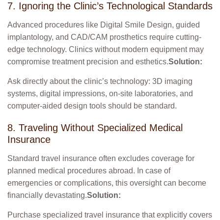
7. Ignoring the Clinic’s Technological Standards
Advanced procedures like Digital Smile Design, guided
implantology, and CAD/CAM prosthetics require cutting-
edge technology. Clinics without modern equipment may
compromise treatment precision and esthetics.
Solution:
Ask directly about the clinic’s technology: 3D imaging
systems, digital impressions, on-site laboratories, and
computer-aided design tools should be standard.
8. Traveling Without Specialized Medical
Insurance
Standard travel insurance often excludes coverage for
planned medical procedures abroad. In case of
emergencies or complications, this oversight can become
financially devastating.
Solution:
Purchase specialized travel insurance that explicitly covers