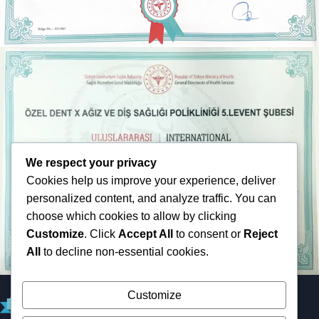
We respect your privacy
Cookies help us improve your experience, deliver
personalized content, and analyze traffic. You can
choose which cookies to allow by clicking
Customize
. Click
Accept All
to consent or
Reject
All
to decline non-essential cookies.
Customize