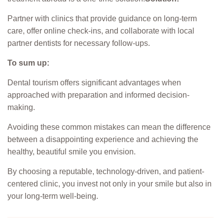
Partner with clinics that provide guidance on long-term
care, offer online check-ins, and collaborate with local
partner dentists for necessary follow-ups.
To sum up:
Dental tourism offers significant advantages when
approached with preparation and informed decision-
making.
Avoiding these common mistakes can mean the difference
between a disappointing experience and achieving the
healthy, beautiful smile you envision.
By choosing a reputable, technology-driven, and patient-
centered clinic, you invest not only in your smile but also in
your long-term well-being.