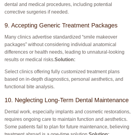
dental and medical procedures, including potential
corrective surgeries if needed.
9. Accepting Generic Treatment Packages
Many clinics advertise standardized “smile makeover
packages” without considering individual anatomical
differences or health needs, leading to unnatural-looking
results or medical risks.
Solution:
Select clinics offering fully customized treatment plans
based on in-depth diagnostics, personal aesthetics, and
functional bite analysis.
10. Neglecting Long-Term Dental Maintenance
Dental work, especially implants and cosmetic restorations,
requires ongoing care to maintain function and aesthetics.
Some patients fail to plan for future maintenance, believing
treatment abroad is a one-time solution.
Solution: