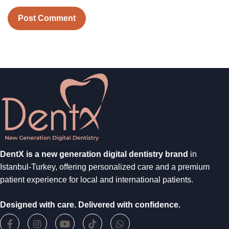
DentX is a new generation digital dentistry brand
in
Istanbul-Turkey, offering personalized care and a premium
patient experience for local and international patients.
Designed with care. Delivered with confidence.