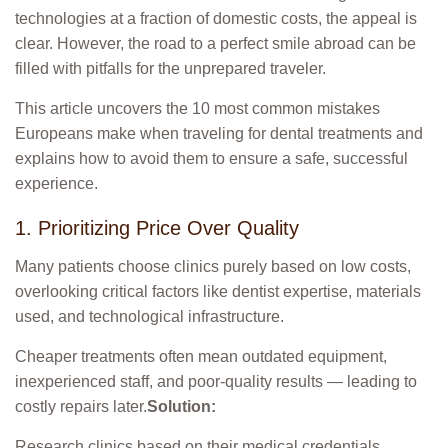
technologies at a fraction of domestic costs, the appeal is
clear. However, the road to a perfect smile abroad can be
filled with pitfalls for the unprepared traveler.
This article uncovers the 10 most common mistakes
Europeans make when traveling for dental treatments and
explains how to avoid them to ensure a safe, successful
experience.
1. Prioritizing Price Over Quality
Many patients choose clinics purely based on low costs,
overlooking critical factors like dentist expertise, materials
used, and technological infrastructure.
Cheaper treatments often mean outdated equipment,
inexperienced staff, and poor-quality results — leading to
costly repairs later.
Solution:
Research clinics based on their medical credentials,