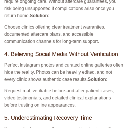
require ongoing care. Without aftercare guarantees, you
risk being unsupported if complications arise once you
return home.
Solution:
Choose clinics offering clear treatment warranties,
documented aftercare plans, and accessible
communication channels for long-term support.
4. Believing Social Media Without Verification
Perfect Instagram photos and curated online galleries often
hide the reality. Photos can be heavily edited, and not
every clinic shows authentic case results.
Solution:
Request real, verifiable before-and-after patient cases,
video testimonials, and detailed clinical explanations
before trusting online appearances.
5. Underestimating Recovery Time