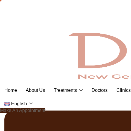
Skip
to
content
Home
About Us
Treatments
Doctors
Clinics
English
Make An Appointment