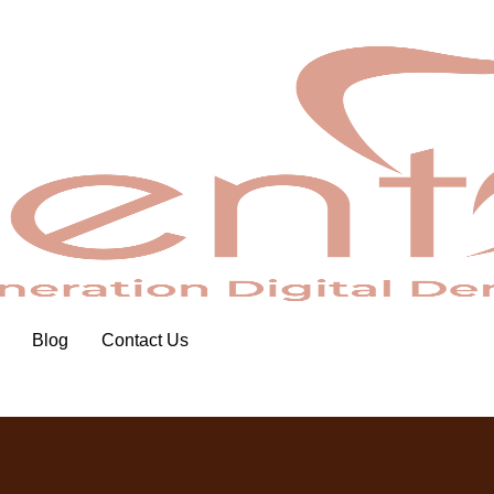
Blog
Contact Us