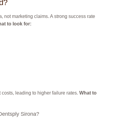
ed?
a, not marketing claims. A strong success rate
at to look for:
costs, leading to higher failure rates.
What to
 Dentsply Sirona?