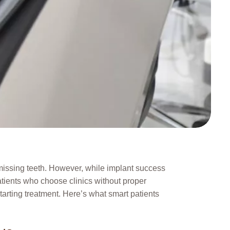
r missing teeth. However, while implant success
atients who choose clinics without proper
tarting treatment. Here’s what smart patients