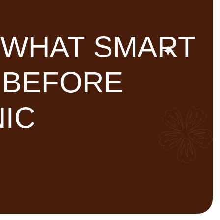
: WHAT SMART
 BEFORE
NIC