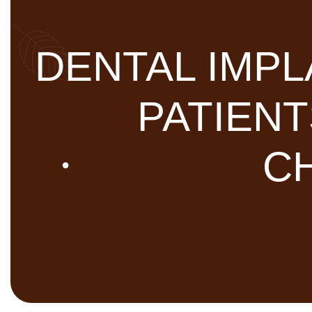
DENTAL IMPL
PATIEN
CH