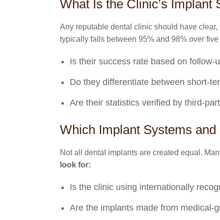
What Is the Clinic’s Implan
Any reputable dental clinic should have clear,
typically falls between 95% and 98% over five
Is their success rate based on follow-up
Do they differentiate between short-t
Are their statistics verified by third-p
Which Implant Systems and 
Not all dental implants are created equal. Many
look for:
Is the clinic using internationally re
Are the implants made from medical-gr