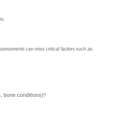
ns.
assessments can miss critical factors such as
s, bone conditions)?