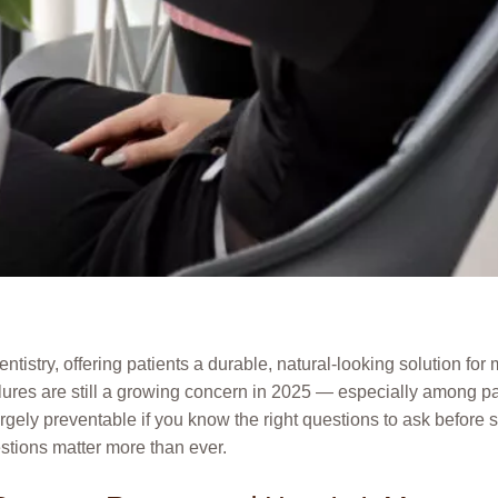
tistry, offering patients a durable, natural-looking solution fo
ilures are still a growing concern in 2025 — especially among p
rgely preventable if you know the right questions to ask before s
ions matter more than ever.