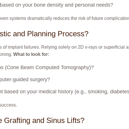
on based on your bone density and personal needs?
ven systems dramatically reduces the risk of future complicatio
stic and Planning Process?
 of implant failures. Relying solely on 2D x-rays or superficial 
ioning.
What to look for:
cans (Cone Beam Computed Tomography)?
mputer-guided surgery?
t based on your medical history (e.g., smoking, diabete
 success.
e Grafting and Sinus Lifts?