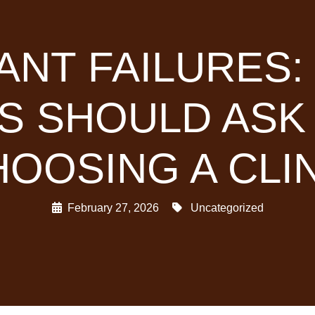
ANT FAILURES
TS SHOULD ASK
OOSING A CLI
February 27, 2026
Uncategorized