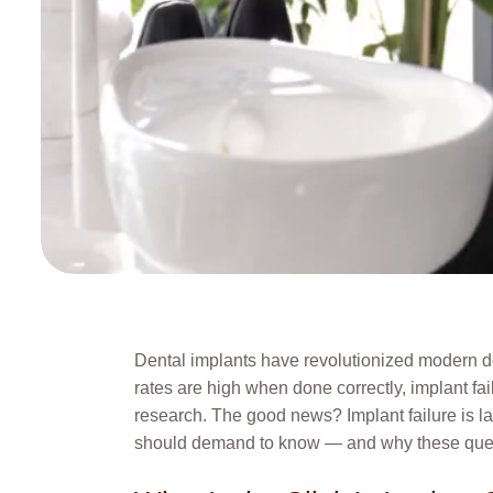
Dental implants have revolutionized modern den
rates are high when done correctly, implant fa
research. The good news? Implant failure is la
should demand to know — and why these quest