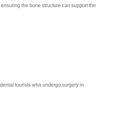
st ensuring the bone structure can support the
or dental tourists who undergo surgery in