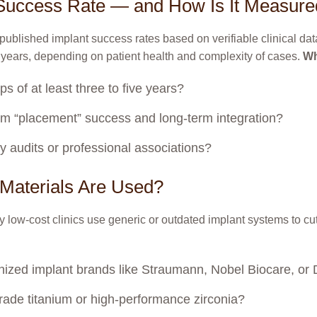
t Success Rate — and How Is It Measur
 published implant success rates based on verifiable clinical dat
 years, depending on patient health and complexity of cases.
Wh
s of at least three to five years?
erm “placement” success and long-term integration?
arty audits or professional associations?
Materials Are Used?
 low-cost clinics use generic or outdated implant systems to cut 
cognized implant brands like Straumann, Nobel Biocare, or
ade titanium or high-performance zirconia?