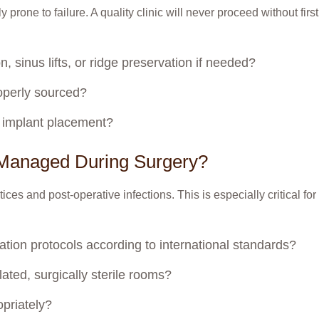
y prone to failure. A quality clinic will never proceed without fir
, sinus lifts, or ridge preservation if needed?
roperly sourced?
l implant placement?
n Managed During Surgery?
ctices and post-operative infections. This is especially critical f
lization protocols according to international standards?
ated, surgically sterile rooms?
opriately?