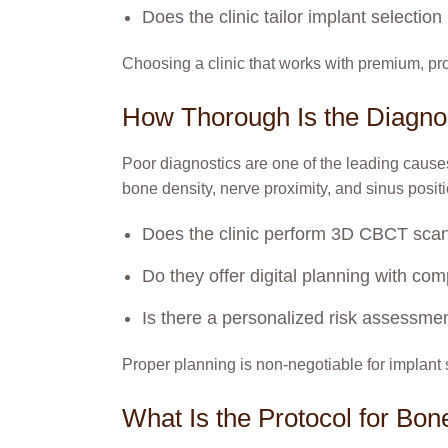
Does the clinic tailor implant selecti
Choosing a clinic that works with premium, pro
How Thorough Is the Diagno
Poor diagnostics are one of the leading causes
bone density, nerve proximity, and sinus posit
Does the clinic perform 3D CBCT s
Do they offer digital planning with co
Is there a personalized risk assessmen
Proper planning is non-negotiable for implant
What Is the Protocol for Bon