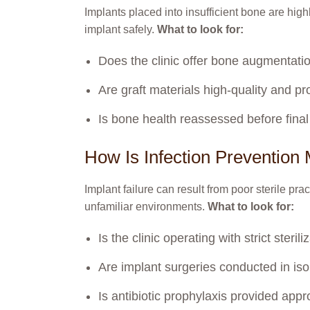
Implants placed into insufficient bone are highl
implant safely.
What to look for:
Does the clinic offer bone augmentation
Are graft materials high-quality and p
Is bone health reassessed before fina
How Is Infection Preventio
Implant failure can result from poor sterile pra
unfamiliar environments.
What to look for:
Is the clinic operating with strict steri
Are implant surgeries conducted in isol
Is antibiotic prophylaxis provided appr