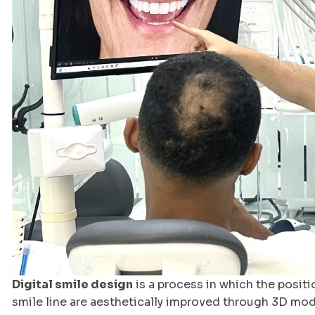
Digital smile design
is a process in which the positi
smile line are aesthetically improved through 3D mod