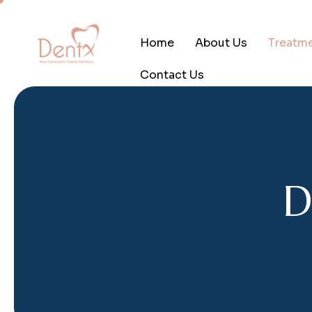
Home
About Us
Treatm
Contact Us