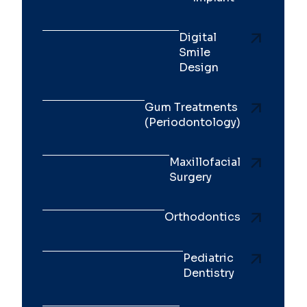
Digital
Smile
Design
Gum Treatments
(Periodontology)
Maxillofacial
Surgery
Orthodontics
Pediatric
Dentistry