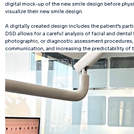
digital mock-up of the new smile design before physi
visualize their new smile design.
A digitally created design includes the patient’s part
DSD allows for a careful analysis of facial and dental
photographic, or diagnostic assessment procedures, 
communication, and increasing the predictability of