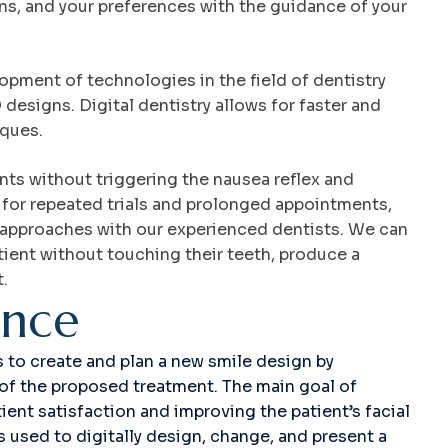
ons, and your preferences with the guidance of your
lopment of technologies in the field of dentistry
designs. Digital dentistry allows for faster and
iques.
s without triggering the nausea reflex and
 for repeated trials and prolonged appointments,
t approaches with our experienced dentists. We can
tient without touching their teeth, produce a
t.
e
n
c
e
ps to create and plan a new smile design by
t of the proposed treatment. The main goal of
ient satisfaction and improving the patient’s facial
s used to digitally design, change, and present a