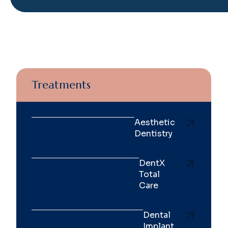
Treatments
Aesthetic
Dentistry
DentX
Total
Care
Dental
Implant