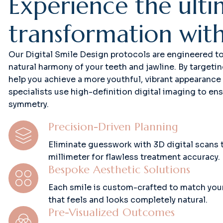
E
x
p
e
r
i
e
n
c
e
t
h
e
u
l
t
i
t
r
a
n
s
f
o
r
m
a
t
i
o
n
w
i
t
Our Digital Smile Design protocols are engineered to r
natural harmony of your teeth and jawline. By targeti
help you achieve a more youthful, vibrant appearance
specialists use high-definition digital imaging to en
symmetry.
Precision-Driven Planning
Eliminate guesswork with 3D digital scans 
millimeter for flawless treatment accuracy.
Bespoke Aesthetic Solutions
Each smile is custom-crafted to match your 
that feels and looks completely natural.
Pre-Visualized Outcomes