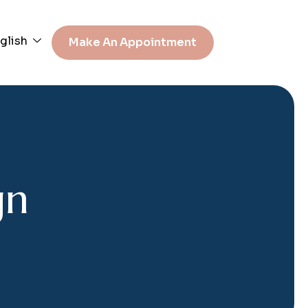
glish
Make An Appointment
g
n