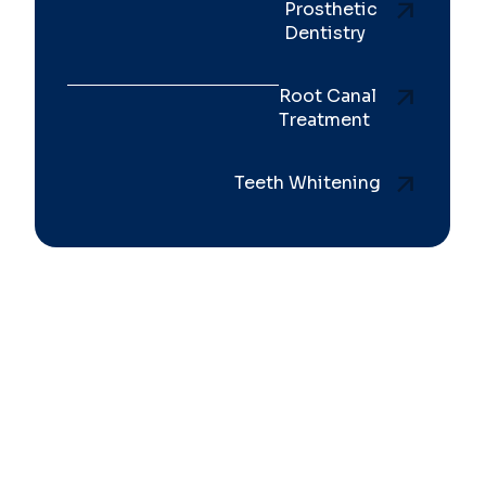
Prosthetic
Dentistry
Root Canal
Treatment
Teeth Whitening