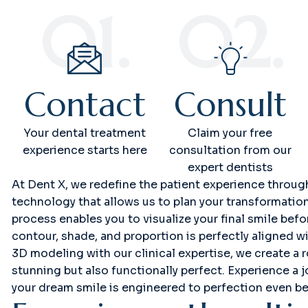
01.
02.
Contact
Consult
Your dental treatment
Claim your free
experience starts here
consultation from our
expert dentists
At Dent X, we redefine the patient experience throu
technology that allows us to plan your transformatio
process enables you to visualize your final smile bef
contour, shade, and proportion is perfectly aligned wi
3D modeling with our clinical expertise, we create a r
stunning but also functionally perfect. Experience a 
your dream smile is engineered to perfection even be