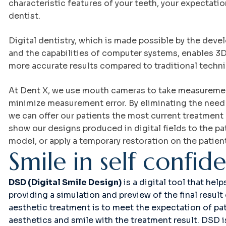
characteristic features of your teeth, your expectati
dentist.
Digital dentistry, which is made possible by the deve
and the capabilities of computer systems, enables 3D 
more accurate results compared to traditional techn
At Dent X, we use mouth cameras to take measurement
minimize measurement error. By eliminating the need
we can offer our patients the most current treatmen
show our designs produced in digital fields to the pa
model, or apply a temporary restoration on the patien
S
m
i
l
e
i
n
s
e
l
f
c
o
n
f
i
d
DSD (Digital Smile Design)
is a digital tool that hel
providing a simulation and preview of the final resul
aesthetic treatment is to meet the expectation of pat
aesthetics and smile with the treatment result. DSD i