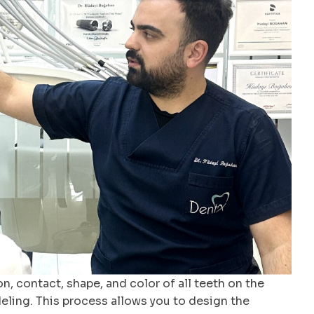
on, contact, shape, and color of all teeth on the
eling. This process allows you to design the