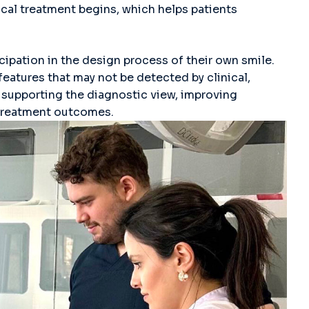
cal treatment begins, which helps patients
icipation in the design process of their own smile.
 features that may not be detected by clinical,
supporting the diagnostic view, improving
 treatment outcomes.