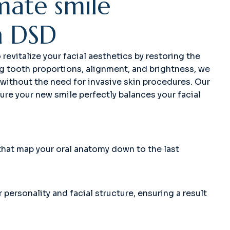
m
a
t
e
s
m
i
l
e
h
D
S
D
evitalize your facial aesthetics by restoring the
ng tooth proportions, alignment, and brightness, we
 without the need for invasive skin procedures. Our
sure your new smile perfectly balances your facial
that map your oral anatomy down to the last
personality and facial structure, ensuring a result