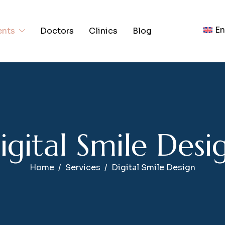
En
ents
Doctors
Clinics
Blog
D
i
g
i
t
a
l
S
m
i
l
e
D
e
s
i
Home
Services
Digital Smile Design