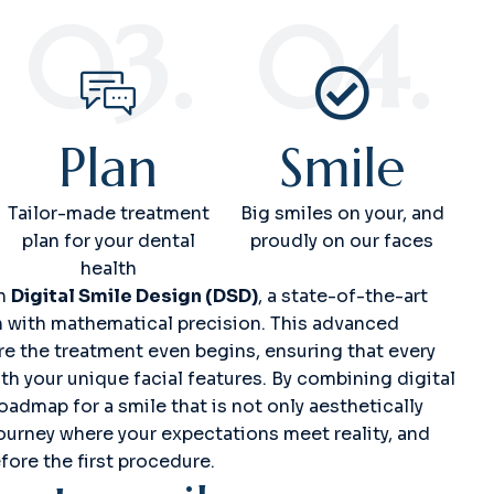
03.
04.
Plan
Smile
Tailor-made treatment
Big smiles on your, and
plan for your dental
proudly on our faces
health
gh
Digital Smile Design (DSD)
, a state-of-the-art
n with mathematical precision. This advanced
ore the treatment even begins, ensuring that every
th your unique facial features. By combining digital
oadmap for a smile that is not only aesthetically
journey where your expectations meet reality, and
fore the first procedure.