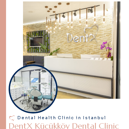
Dental Health Clinic in Istanbul
D
e
n
t
X
K
ü
ç
ü
k
k
ö
y
D
e
n
t
a
l
C
l
i
n
i
c