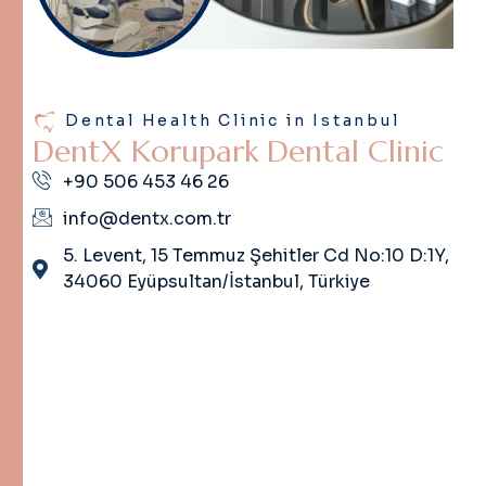
Dental Health Clinic in Istanbul
D
e
n
t
X
K
o
r
u
p
a
r
k
D
e
n
t
a
l
C
l
i
n
i
c
+90 506 453 46 26
info@dentx.com.tr
5. Levent, 15 Temmuz Şehitler Cd No:10 D:1Y,
34060 Eyüpsultan/İstanbul, Türkiye