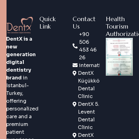
Quick
Contact
Health
Link
Us
Tourism
Authorizat
+90
DentX is a
506
new
453 46
generation
26
digital
international@dentx.co
dentistry
DentX
brand
in
Küçükköy
Istanbul-
Dental
Turkey,
Clinic
offering
DentX 5.
personalized
Levent
care and a
Dental
premium
Clinic
patient
DentX