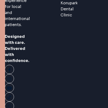
experience
Korupark
for local
Dental
and
Clinic
international
patients.
Designed
with care.
Delivered
with
confidence.