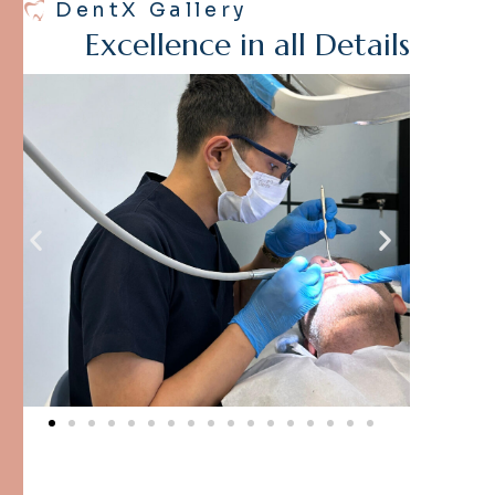
DentX Gallery
E
x
c
e
l
l
e
n
c
e
i
n
a
l
l
D
e
t
a
i
l
s