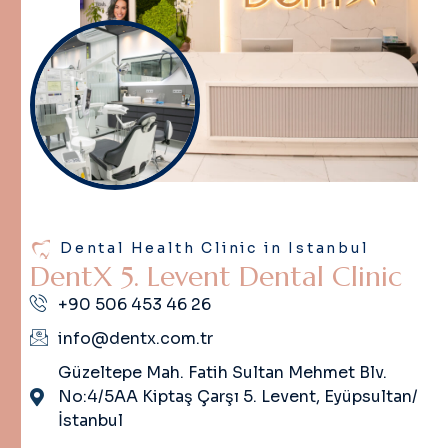
Dental Health Clinic in Istanbul
D
e
n
t
X
5
.
L
e
v
e
n
t
D
e
n
t
a
l
C
l
i
n
i
c
+90 506 453 46 26
info@dentx.com.tr
Güzeltepe Mah. Fatih Sultan Mehmet Blv.
No:4/5AA Kiptaş Çarşı 5. Levent, Eyüpsultan/
İstanbul