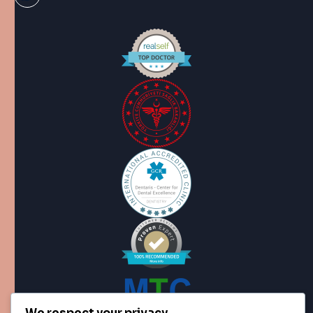
We respect your privacy