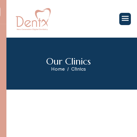
O
u
r
C
l
i
n
i
c
s
Home
Clinics