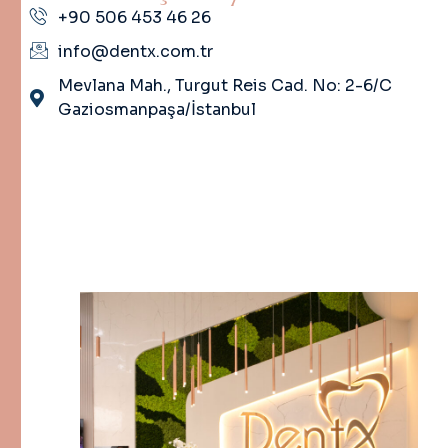
+90 506 453 46 26
info@dentx.com.tr
Mevlana Mah., Turgut Reis Cad. No: 2-6/C
Gaziosmanpaşa/İstanbul