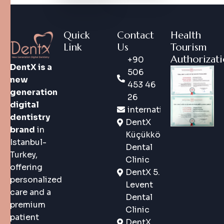
Quick
Contact
Health
Link
Us
Tourism
Authorizat
+90
DentX is a
506
new
453 46
generation
26
digital
international@dentx.co
dentistry
DentX
brand
in
Küçükköy
Istanbul-
Dental
Turkey,
Clinic
offering
DentX 5.
personalized
Levent
care and a
Dental
premium
Clinic
patient
DentX