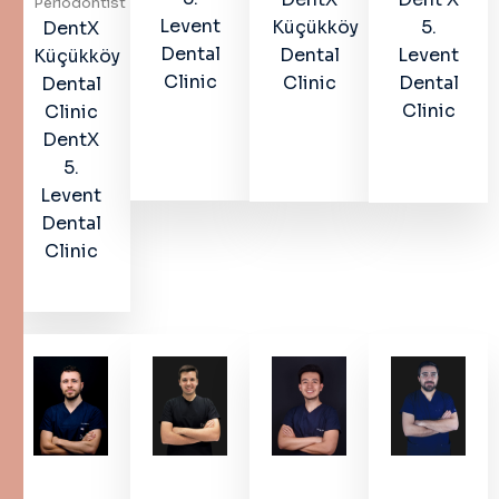
Periodontist
Levent
Küçükköy
5.
DentX
Dental
Dental
Levent
Küçükköy
Clinic
Clinic
Dental
Dental
Clinic
Clinic
DentX
5.
Levent
Dental
Clinic