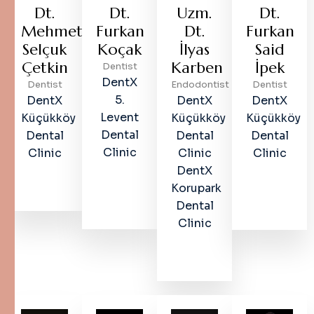
Dt.
Dt.
Uzm.
Dt.
Mehmet
Furkan
Dt.
Furkan
Selçuk
Koçak
İlyas
Said
Çetkin
Karben
İpek
Dentist
DentX
Dentist
Endodontist
Dentist
5.
DentX
DentX
DentX
Levent
Küçükköy
Küçükköy
Küçükköy
Dental
Dental
Dental
Dental
Clinic
Clinic
Clinic
Clinic
DentX
Korupark
Dental
Clinic