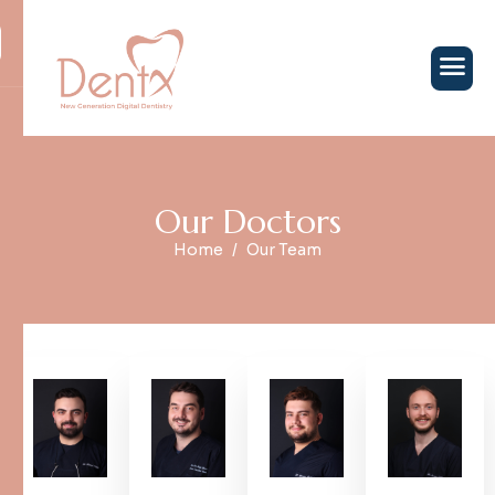
O
u
r
D
o
c
t
o
r
s
Home
Our Team