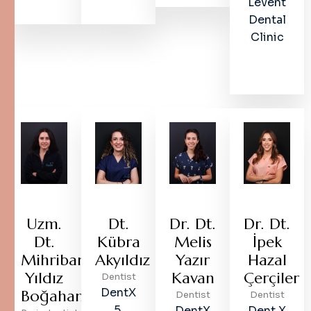
Levent
Dental
Clinic
Uzm.
Dt.
Dr. Dt.
Dr. Dt.
Dt.
Kübra
Melis
İpek
Mihriban
Akyıldız
Yazır
Hazal
Yıldız
Kavan
Çerçiler
Dentist
DentX
Boğahan
Dentist
Dentist
5.
DentX
Dent X