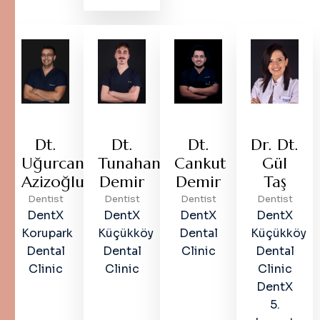
Dt.
Dt.
Dt.
Dr. Dt.
Uğurcan
Tunahan
Cankut
Gül
Azizoğlu
Demir
Demir
Taş
Dentist
Dentist
Dentist
Dentist
DentX
DentX
DentX
DentX
Korupark
Küçükköy
Dental
Küçükköy
Dental
Dental
Clinic
Dental
Clinic
Clinic
Clinic
DentX
5.