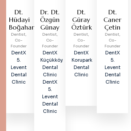
Dt.
Dr. Dt.
Dt.
Dt.
Hüdayi
Özgün
Güray
Caner
Boğahan
Günay
Öztürk
Çetin
Dentist,
Dentist,
Dentist,
Dentist,
Co-
Co-
Co-
Co-
Founder
Founder
Founder
Founder
DentX
DentX
DentX
DentX
5.
Küçükköy
Korupark
5.
Levent
Dental
Dental
Levent
Dental
Clinic
Clinic
Dental
Clinic
DentX
Clinic
5.
Levent
Dental
Clinic