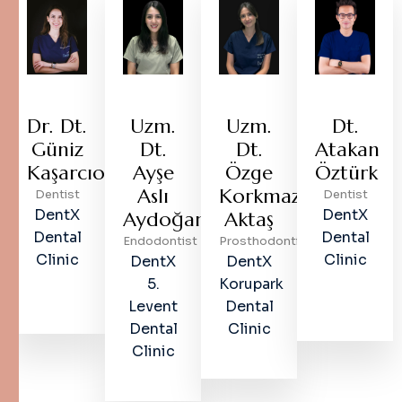
Dr. Dt.
Uzm.
Uzm.
Dt.
Güniz
Dt.
Dt.
Atakan
Kaşarcıoğlu
Ayşe
Özge
Öztürk
Aslı
Korkmaz
Dentist
Dentist
DentX
DentX
Aydoğan
Aktaş
Dental
Dental
Endodontist
Prosthodontist
Clinic
Clinic
DentX
DentX
5.
Korupark
Levent
Dental
Dental
Clinic
Clinic