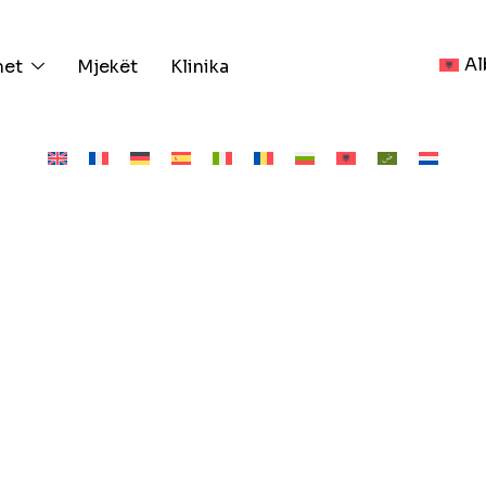
Al
met
Mjekët
Klinika