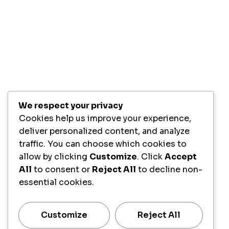
We respect your privacy
Cookies help us improve your experience,
deliver personalized content, and analyze
traffic. You can choose which cookies to
allow by clicking
Customize
. Click
Accept
All
to consent or
Reject All
to decline non-
essential cookies.
Customize
Reject All