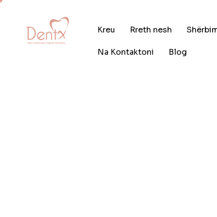
Kreu
Rreth nesh
Shërbi
Na Kontaktoni
Blog