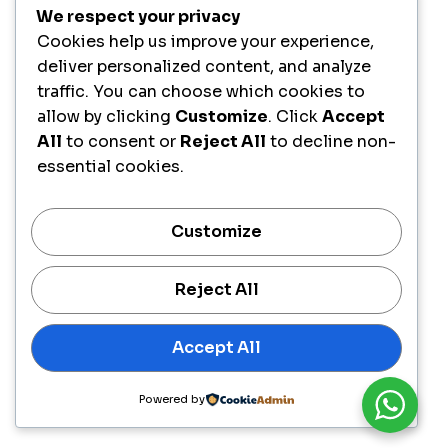
We respect your privacy
Cookies help us improve your experience,
deliver personalized content, and analyze
traffic. You can choose which cookies to
allow by clicking
Customize
. Click
Accept
All
to consent or
Reject All
to decline non-
essential cookies.
Customize
Reject All
Accept All
Powered by