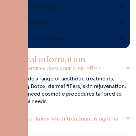
Treatment Process
Safety & Results
Aftercare & Recovery
G
e
n
e
r
a
l
i
n
f
o
r
m
a
t
i
o
n
What services does your clinic offer?
We provide a range of aesthetic treatments,
including Botox, dermal fillers, skin rejuvenation,
and advanced cosmetic procedures tailored to
individual needs.
How do I know which treatment is right for
me?