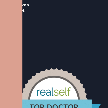
vertrouwen
geleverd.