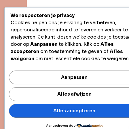
We respecteren je privacy
Cookies helpen ons je ervaring te verbeteren,
gepersonaliseerde inhoud te leveren en verkeer te
analyseren. Je kunt kiezen welke cookies je toesta
door op
Aanpassen
te klikken. Klik op
Alles
accepteren
om toestemming te geven of
Alles
weigeren
om niet-essentiële cookies te weigeren
Aanpassen
Alles afwijzen
Alles accepteren
Aangedreven door