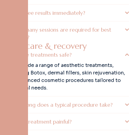
Will I see results immediately?
How many sessions are required for best
results?
A
f
t
e
r
c
a
r
e
&
r
e
c
o
v
e
r
y
Are the treatments safe?
We provide a range of aesthetic treatments,
including Botox, dermal fillers, skin rejuvenation,
and advanced cosmetic procedures tailored to
individual needs.
How long does a typical procedure take?
Is the treatment painful?