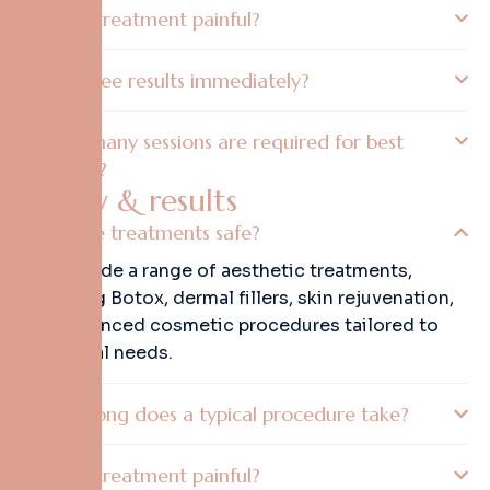
Is the treatment painful?
Will I see results immediately?
How many sessions are required for best
results?
S
a
f
e
t
y
&
r
e
s
u
l
t
s
Are the treatments safe?
We provide a range of aesthetic treatments,
including Botox, dermal fillers, skin rejuvenation,
and advanced cosmetic procedures tailored to
individual needs.
How long does a typical procedure take?
Is the treatment painful?