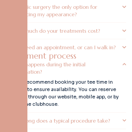
Is plastic surgery the only option for
enhancing my appearance?
How much do your treatments cost?
Do I need an appointment, or can I walk in?
T
r
e
a
t
m
e
n
t
p
r
o
c
e
s
s
What happens during the initial
consultation?
Yes, we recommend booking your tee time in
advance to ensure availability. You can reserve
your slot through our website, mobile app, or by
calling the clubhouse.
How long does a typical procedure take?