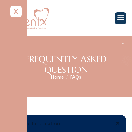
X
F
R
E
Q
U
E
N
T
L
Y
A
S
K
E
D
Q
U
E
S
T
I
O
N
Home
FAQs
General Information