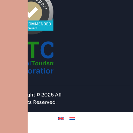
Copyright © 2025 All
Rights Reserved.