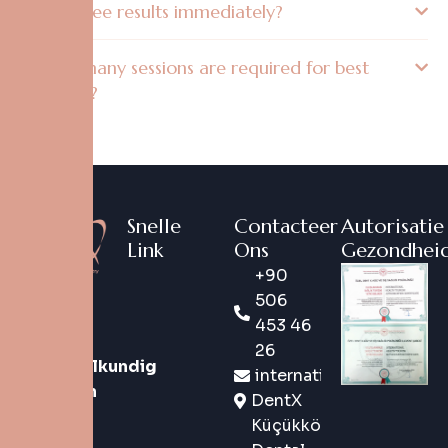
Will I see results immediately?
How many sessions are required for best
results?
Snelle
Contacteer
Autorisatie
Link
Ons
Gezondheid
+90
DentX is
506
een
453 46
digitaal
26
tandheelkundig
international@dentx.co
merk van
DentX
de
Küçükköy
nieuwe