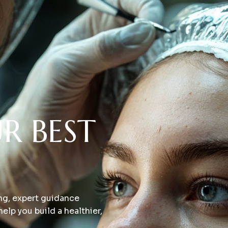
R BEST
ing, expert guidance
elp you build a healthier,