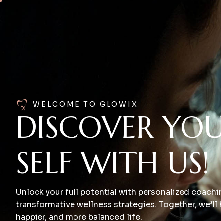
WELCOME TO GLOWIX
DISCOVER YOU
SELF WITH US!
Unlock your full potential with personalized coach
transformative wellness strategies. Together, we’ll h
happier, and more balanced life.