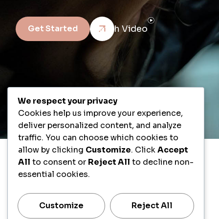
Watch Video
Get Started
We respect your privacy
Cookies help us improve your experience,
deliver personalized content, and analyze
traffic. You can choose which cookies to
allow by clicking
Customize
. Click
Accept
All
to consent or
Reject All
to decline non-
essential cookies.
Customize
Reject All